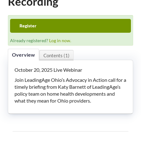
Recording
LeadingAge Learning Hub
LeadingAge Ohio
Register
Already registered?
Log in now.
Login
Overview
Contents (1)
October 20, 2025 Live Webinar
Join LeadingAge Ohio’s Advocacy in Action call for a
timely briefing from Katy Barnett of LeadingAge’s
policy team on home health developments and
what they mean for Ohio providers.