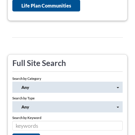
Life Plan Communities
Full Site Search
Search by Category
Any
Search by Type
Any
Search by Keyword