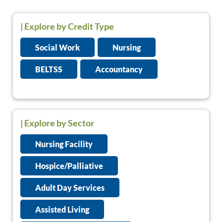
|
Explore by Credit Type
Social Work
Nursing
BELTSS
Accountancy
| Explore by Sector
Nursing Facility
Hospice/Palliative
Adult Day Services
Assisted Living