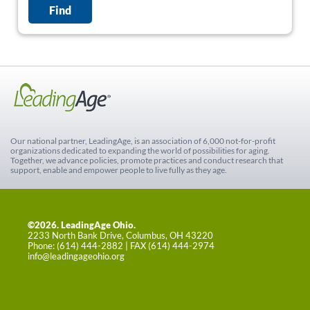
Our national partner, LeadingAge, is an association of 6,000 not-for-profit
organizations dedicated to expanding the world of possibilities for aging.
Together, we advance policies, promote practices and conduct research that
support, enable and empower people to live fully as they age.
©2026. LeadingAge Ohio.
2233 North Bank Drive, Columbus, OH 43220
Phone: (614) 444-2882 | FAX (614) 444-2974
info@leadingageohio.org